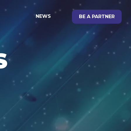
NEWS
BE A PARTNER
S