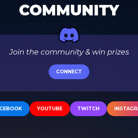
COMMUNITY
Join the community & win prizes
CONNECT
CEBOOK
YOUTUBE
TWITCH
INSTAG