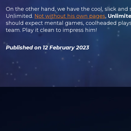
On the other hand, we have the cool, slick and
Unlimited.
Not without his own pages
,
Unlimit
should expect mental games, coolheaded plays 
team. Play it clean to impress him!
Published on 12 February 2023