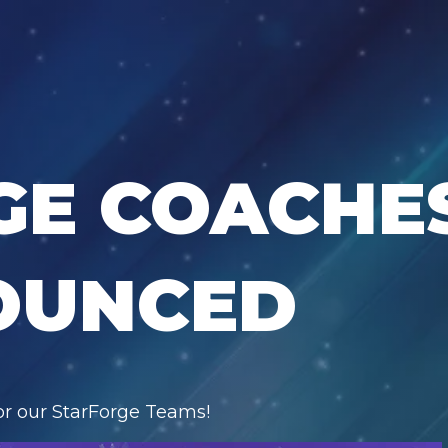
GE COACHE
OUNCED
for our StarForge Teams!