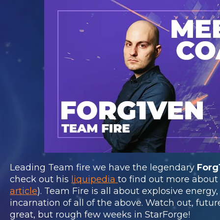
Leading Team fire we have the legendary
Forg
check out his
liquipedia
to find out more about
article
). Team Fire is all about explosive energy
incarnation of all of the above. Watch out, futur
great, but rough few weeks in StarForge!