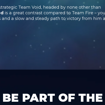
 strategic Team Void, headed by none other than
ed
is a great contrast compared to Team Fire – yo
and a slow and steady path to victory from him 
BE PART OF THE