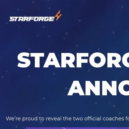
STARFOR
ANN
We’re proud to reveal the two official coaches 