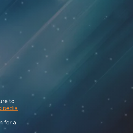
ure to
kipedia
n for a