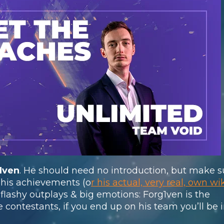
1ven
. He should need no introduction, but make s
 his achievements (o
r his actual, very real, own wi
, flashy outplays & big emotions: Forg1ven is the
e contestants, if you end up on his team you’ll be i