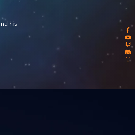
u
and his